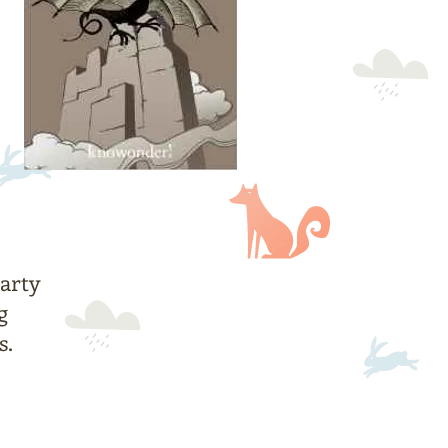
arty
g
s.