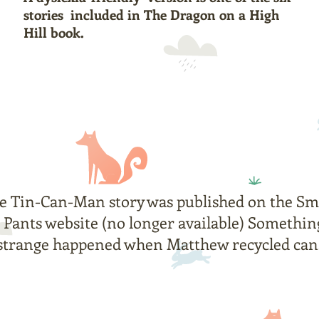
stories included in The Dragon on a High
Hill book.
e Tin-Can-Man story was published on the
Sm
Pants
website (no longer available) Somethin
strange happened when Matthew recycled can