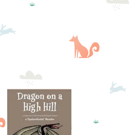
GALLERY
BLOG