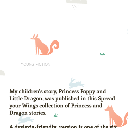
Rosemary Gemmell
Scottish Author
BOOKS
YOUNG FICTION
POETRY
ABOUT
CONTACT
My children's story, Princess Poppy and
Little Dragon, was published in this Spread
your Wings collection of Princess and
Dragon stories.
A dyslexia-friendly version is one of the six