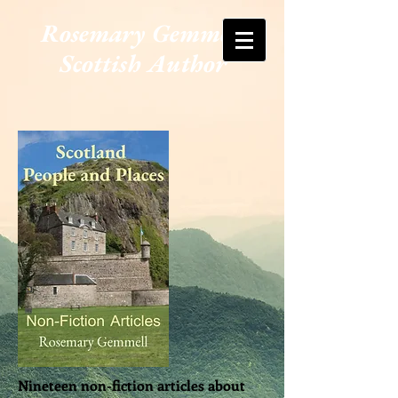
Rosemary Gemmell
Scottish Author
Nineteen non-fiction articles about