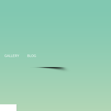
GALLERY
BLOG