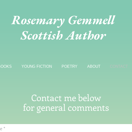
Rosemary Gemmell
Scottish Author
BOOKS
YOUNG FICTION
POETRY
ABOUT
CONTACT
Contact me below
for general comments