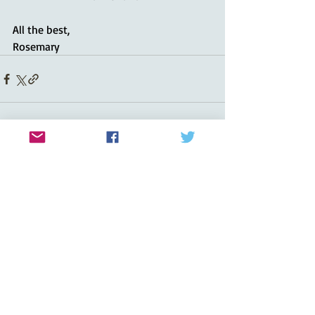
All the best,
Rosemary
Recent Posts
See All