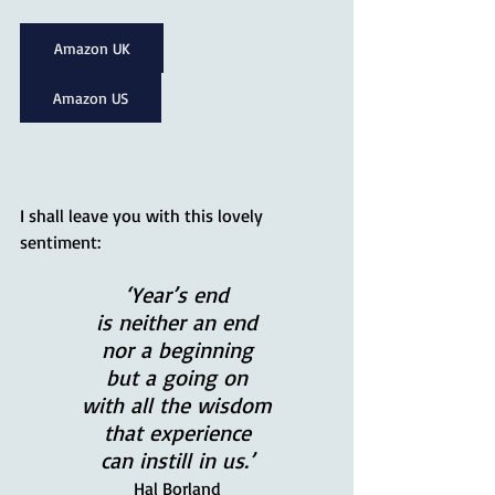
Amazon UK
Amazon US
I shall leave you with this lovely 
sentiment:
‘Year’s end
is neither an end
nor a beginning
but a going on
with all the wisdom
that experience
can instill in us.’
Hal Borland