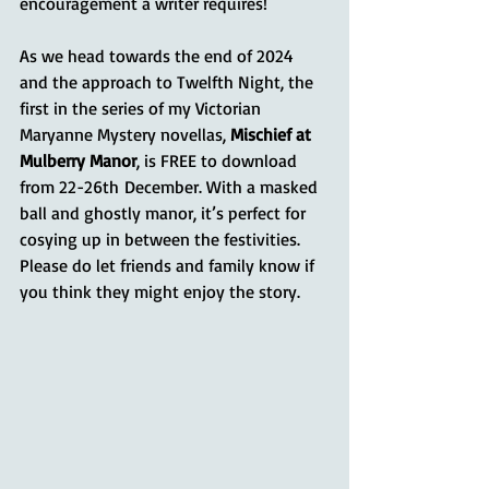
encouragement a writer requires!
As we head towards the end of 2024 
and the approach to Twelfth Night, the 
first in the series of my Victorian 
Maryanne Mystery novellas, 
Mischief at 
Mulberry Manor
, is FREE to download 
from 22-26th December. With a masked 
ball and ghostly manor, it’s perfect for 
cosying up in between the festivities. 
Please do let friends and family know if 
you think they might enjoy the story.