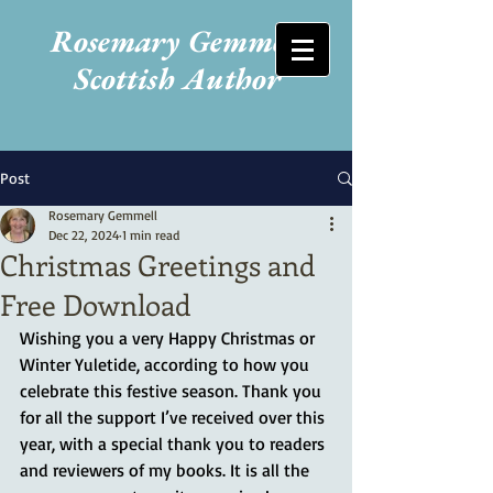
Rosemary Gemmell
Scottish Author
Post
Rosemary Gemmell
Dec 22, 2024
1 min read
Christmas Greetings and
Free Download
Wishing you a very Happy Christmas or 
Winter Yuletide, according to how you 
celebrate this festive season. Thank you 
for all the support I’ve received over this 
year, with a special thank you to readers 
and reviewers of my books. It is all the 