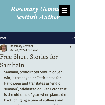
Rosemary Gemmell
Scottish Author
Post
Rosemary Gemmell
Oct 28, 2022
1 min read
Free Short Stories for
Samhain
Samhain, pronounced Sow-in or Sah-
win, is the pagan or Celtic name for 
Halloween and translates as ‘end of 
summer’, celebrated on 31st October. It 
is the old time of year when plants die 
back, bringing a time of stillness and 