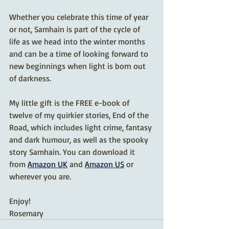
Whether you celebrate this time of year 
or not, Samhain is part of the cycle of 
life as we head into the winter months 
and can be a time of looking forward to 
new beginnings when light is born out 
of darkness.
My little gift is the FREE e-book of 
twelve of my quirkier stories, End of the 
Road, which includes light crime, fantasy 
and dark humour, as well as the spooky 
story Samhain. You can download it 
from 
Amazon UK
 and 
Amazon US
 or 
wherever you are.
Enjoy!
Rosemary