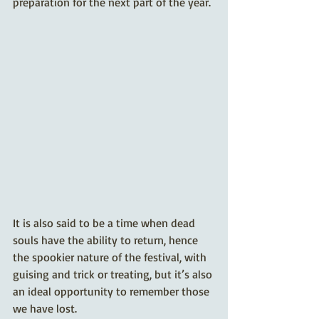
preparation for the next part of the year.
It is also said to be a time when dead 
souls have the ability to return, hence 
the spookier nature of the festival, with 
guising and trick or treating, but it’s also 
an ideal opportunity to remember those 
we have lost. 