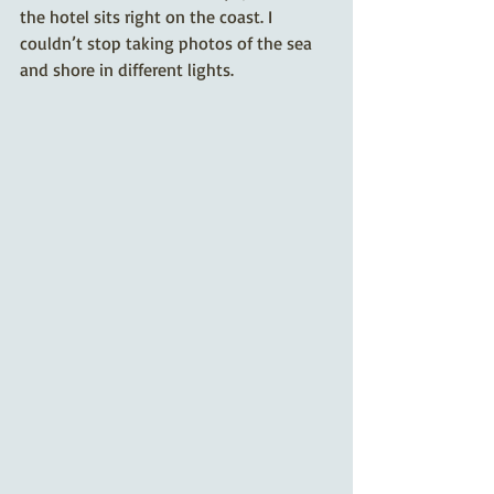
the hotel sits right on the coast. I 
couldn’t stop taking photos of the sea 
and shore in different lights.