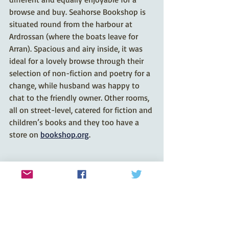
browse and buy. Seahorse Bookshop is 
situated round from the harbour at 
Ardrossan (where the boats leave for 
Arran). Spacious and airy inside, it was 
ideal for a lovely browse through their 
selection of non-fiction and poetry for a 
change, while husband was happy to 
chat to the friendly owner. Other rooms, 
all on street-level, catered for fiction and 
children’s books and they too have a 
store on 
bookshop.org
.