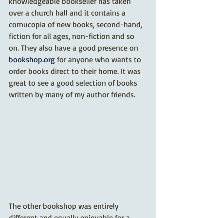
knowledgeable bookseller has taken 
over a church hall and it contains a 
cornucopia of new books, second-hand, 
fiction for all ages, non-fiction and so 
on. They also have a good presence on 
bookshop.org
 for anyone who wants to 
order books direct to their home. It was 
great to see a good selection of books 
written by many of my author friends.
The other bookshop was entirely 
different and equally enjoyable for a 