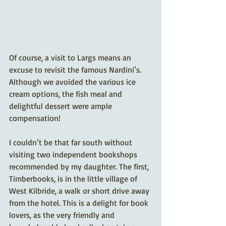
Of course, a visit to Largs means an 
excuse to revisit the famous Nardini’s. 
Although we avoided the various ice 
cream options, the fish meal and 
delightful dessert were ample 
compensation!
I couldn’t be that far south without 
visiting two independent bookshops 
recommended by my daughter. The first, 
Timberbooks, is in the little village of 
West Kilbride, a walk or short drive away 
from the hotel. This is a delight for book 
lovers, as the very friendly and 