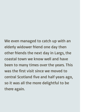
We even managed to catch up with an 
elderly widower friend one day then 
other friends the next day in Largs, the 
coastal town we know well and have 
been to many times over the years. This 
was the first visit since we moved to 
central Scotland five and half years ago, 
so it was all the more delightful to be 
there again. 