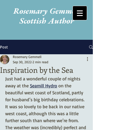
Rosemary Gemmell
Scottish Author
Post
Rosemary Gemmell
Sep 30, 2022
2 min read
Inspiration by the Sea
Just had a wonderful couple of nights 
away at the 
Seamill Hydro
 on the 
beautiful west coast of Scotland, partly 
for husband’s big birthday celebrations. 
It was so lovely to be back in our native 
west coast, although this was a little 
further south than where we’re from. 
The weather was (incredibly) perfect and 