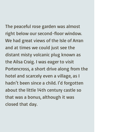
The peaceful rose garden was almost 
right below our second-floor window. 
We had great views of the Isle of Arran 
and at times we could just see the 
distant misty volcanic plug known as 
the Ailsa Craig. I was eager to visit 
Portencross, a short drive along from the 
hotel and scarcely even a village, as I 
hadn’t been since a child. I’d forgotten 
about the little 14th century castle so 
that was a bonus, although it was 
closed that day.