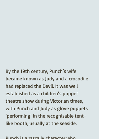
By the 19th century, Punch’s wife 
became known as Judy and a crocodile 
had replaced the Devil. It was well 
established as a children’s puppet 
theatre show during Victorian times, 
with Punch and Judy as glove puppets 
‘performing’ in the recognisable tent-
like booth, usually at the seaside.
Punch is a rascally character who 