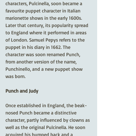
characters, Pulcinella, soon became a 
favourite puppet character in Italian 
marionette shows in the early 1600s. 
Later that century, its popularity spread 
to England where it performed in areas 
of London. Samuel Pepys refers to the 
puppet in his diary in 1662. The 
character was soon renamed Punch, 
from another version of the name, 
Punchinello, and a new puppet show 
was born. 
Punch and Judy
Once established in England, the beak-
nosed Punch became a distinctive 
character, partly influenced by clowns as 
well as the original Pulcinella. He soon 
acquired his humped back and a 