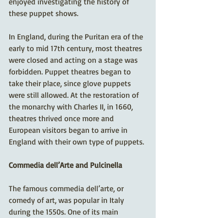
enjoyed investigating the history of 
these puppet shows. 
In England, during the Puritan era of the 
early to mid 17th century, most theatres 
were closed and acting on a stage was 
forbidden. Puppet theatres began to 
take their place, since glove puppets 
were still allowed. At the restoration of 
the monarchy with Charles II, in 1660, 
theatres thrived once more and 
European visitors began to arrive in 
England with their own type of puppets.
Commedia dell’Arte and Pulcinella
The famous commedia dell’arte, or 
comedy of art, was popular in Italy 
during the 1550s. One of its main 