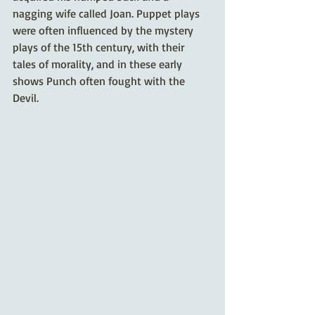
nagging wife called Joan. Puppet plays 
were often influenced by the mystery 
plays of the 15th century, with their 
tales of morality, and in these early 
shows Punch often fought with the 
Devil. 