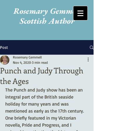
Rosemary Gemmell
Scottish Author
Post
Rosemary Gemmell
Nov 4, 2020
3 min read
Punch and Judy Through
the Ages
The Punch and Judy show has been an 
integral part of the British seaside 
holiday for many years and was 
mentioned as early as the 17th century. 
One briefly featured in my Victorian 
novella, Pride and Progress, and I 