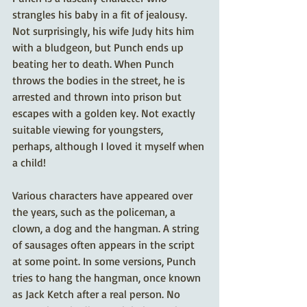
strangles his baby in a fit of jealousy. 
Not surprisingly, his wife Judy hits him 
with a bludgeon, but Punch ends up 
beating her to death. When Punch 
throws the bodies in the street, he is 
arrested and thrown into prison but 
escapes with a golden key. Not exactly 
suitable viewing for youngsters, 
perhaps, although I loved it myself when 
a child!
Various characters have appeared over 
the years, such as the policeman, a 
clown, a dog and the hangman. A string 
of sausages often appears in the script 
at some point. In some versions, Punch 
tries to hang the hangman, once known 
as Jack Ketch after a real person. No 