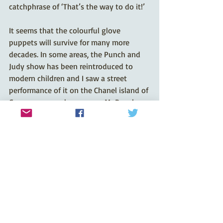
catchphrase of ‘That’s the way to do it!’
It seems that the colourful glove 
puppets will survive for many more 
decades. In some areas, the Punch and 
Judy show has been reintroduced to 
modern children and I saw a street 
performance of it on the Chanel island of 
Guernsey several years ago. Mr Punch 
will live to fight another day!
Recent Posts
See All