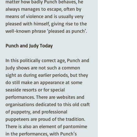
matter how badly Punch behaves, he 
always manages to escape, often by 
means of violence and is usually very 
pleased with himself, giving rise to the 
well-known phrase ‘pleased as punch’.
Punch and Judy Today
In this politically correct age, Punch and 
Judy shows are not such a common 
sight as during earlier periods, but they 
do still make an appearance at some 
seaside resorts or for special 
performances. There are websites and 
organisations dedicated to this old craft 
of puppetry, and professional 
puppeteers are proud of the tradition. 
There is also an element of pantomime 
in the performances, with Punch’s 