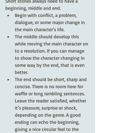
Short stories always need to have a 
beginning, middle and end. 
Begin with conflict, a problem, 
dialogue, or some major change in 
the main character’s life. 
The middle should develop this 
while moving the main character on 
to a resolution. If you can manage 
to show the character changing in 
some way by the end, that is even 
better. 
The end should be short, sharp and 
concise. There is no room here for 
waffle or long rambling sentences. 
Leave the reader satisfied, whether 
it’s pleasure, surprise or shock, 
depending on the genre. A good 
ending can echo the beginning, 
giving a nice circular feel to the 