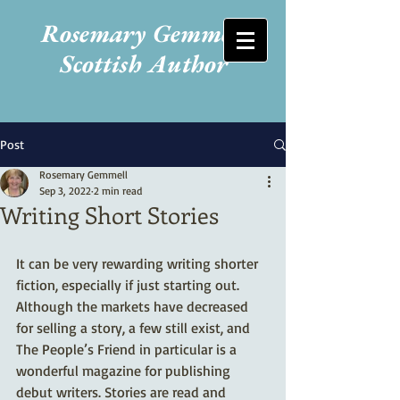
Rosemary Gemmell
Scottish Author
Post
Rosemary Gemmell
Sep 3, 2022
2 min read
Writing Short Stories
It can be very rewarding writing shorter 
fiction, especially if just starting out. 
Although the markets have decreased 
for selling a story, a few still exist, and 
The People’s Friend in particular is a 
wonderful magazine for publishing 
debut writers. Stories are read and 