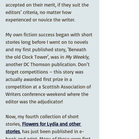
accepted on their merit, if they suit the 
editors’ criteria, no matter how 
experienced or novice the writer.
My own fiction success began with short 
stories long before I went on to novels 
and my first published story, 'Beneath 
the old Clock Tower', was in 
My Weekly
, 
another DC Thomson publication. Don’t 
forget competitions – this story was 
actually awarded first prize in a 
competition at a Scottish Association of 
Writers conference weekend where the 
editor was the adjudicator!
Now, my fourth collection of short 
stories, 
Flowers for Lydia and other 
stories
, has just been published in e-
book and print. Many of these were first 