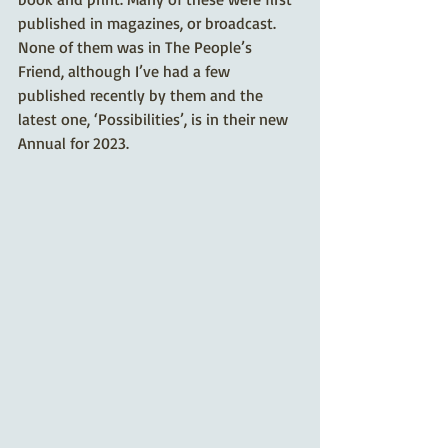
published in magazines, or broadcast. 
None of them was in The People’s 
Friend, although I’ve had a few 
published recently by them and the 
latest one, ‘Possibilities’, is in their new 
Annual for 2023. 