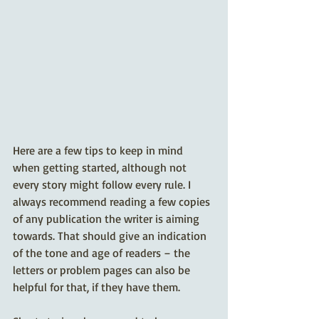
Here are a few tips to keep in mind 
when getting started, although not 
every story might follow every rule. I 
always recommend reading a few copies 
of any publication the writer is aiming 
towards. That should give an indication 
of the tone and age of readers – the 
letters or problem pages can also be 
helpful for that, if they have them.