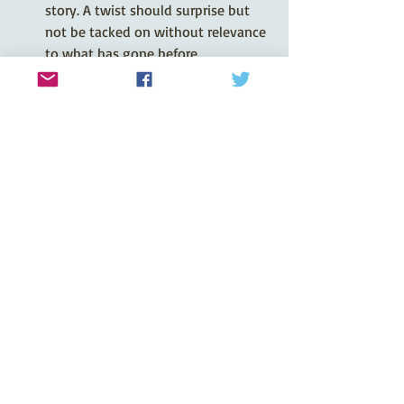
story. A twist should surprise but 
not be tacked on without relevance 
to what has gone before.
You can find all the guidelines for 
writing stories for 
The People’s Friend
on their website. You can also join in 
their Twitter chat on a Tuesday morning 
and listen to their live discussions on 
Facebook on a Friday morning. Hope 
that helps!
Rosemary
Recent Posts
See All