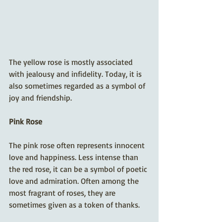
The yellow rose is mostly associated 
with jealousy and infidelity. Today, it is 
also sometimes regarded as a symbol of 
joy and friendship. 
Pink Rose
The pink rose often represents innocent 
love and happiness. Less intense than 
the red rose, it can be a symbol of poetic 
love and admiration. Often among the 
most fragrant of roses, they are 
sometimes given as a token of thanks.