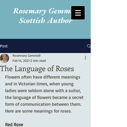
Rosemary Gemmell
Scottish Author
Post
Rosemary Gemmell
Feb 14, 2021
2 min read
The Language of Roses
Flowers often have different meanings 
and in Victorian times, when young 
ladies were seldom alone with a suitor, 
the language of flowers became a secret 
form of communication between them. 
Here are some meanings for roses.
Red Rose