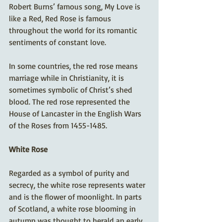
Robert Burns’ famous song, My Love is 
like a Red, Red Rose is famous 
throughout the world for its romantic 
sentiments of constant love. 
In some countries, the red rose means 
marriage while in Christianity, it is 
sometimes symbolic of Christ’s shed 
blood. The red rose represented the 
House of Lancaster in the English Wars 
of the Roses from 1455-1485.
White Rose
Regarded as a symbol of purity and 
secrecy, the white rose represents water 
and is the flower of moonlight. In parts 
of Scotland, a white rose blooming in 
autumn was thought to herald an early 