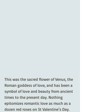
This was the sacred flower of Venus, the 
Roman goddess of love, and has been a 
symbol of love and beauty from ancient 
times to the present day. Nothing 
epitomizes romantic love as much as a 
dozen red roses on St Valentine’s Day. 