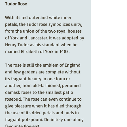
Tudor Rose
With its red outer and white inner 
petals, the Tudor rose symbolizes unity, 
from the union of the two royal houses 
of York and Lancaster. It was adopted by 
Henry Tudor as his standard when he 
married Elizabeth of York in 1485. 
The rose is still the emblem of England 
and few gardens are complete without 
its fragrant beauty in one form or 
another, from old-fashioned, perfumed 
damask roses to the smallest patio 
rosebud. The rose can even continue to 
give pleasure when it has died through 
the use of its dried petals and buds in 
fragrant pot-pourri. Definitely one of my 
favourite flowers!