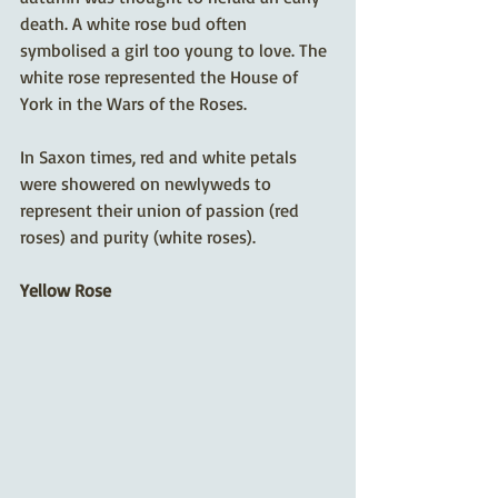
death. A white rose bud often 
symbolised a girl too young to love. The 
white rose represented the House of 
York in the Wars of the Roses.
In Saxon times, red and white petals 
were showered on newlyweds to 
represent their union of passion (red 
roses) and purity (white roses).
Yellow Rose